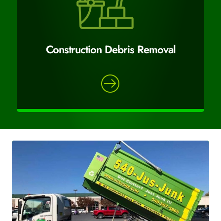
Construction Debris Removal