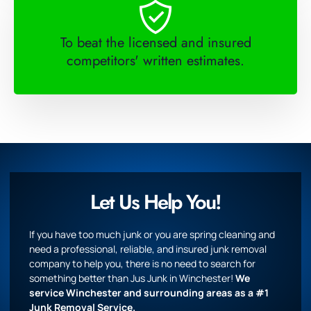
To beat the licensed and insured
competitors' written estimates.
Let Us Help You!
If you have too much junk or you are spring cleaning and
need a professional, reliable, and insured junk removal
company to help you, there is no need to search for
something better than Jus Junk in Winchester!
We
service Winchester and surrounding areas as a #1
Junk Removal Service.