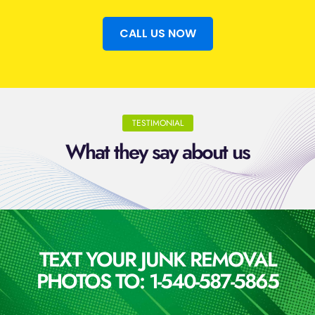
CALL US NOW
TESTIMONIAL
What they say about us
TEXT YOUR JUNK REMOVAL
PHOTOS TO: 1-540-587-5865