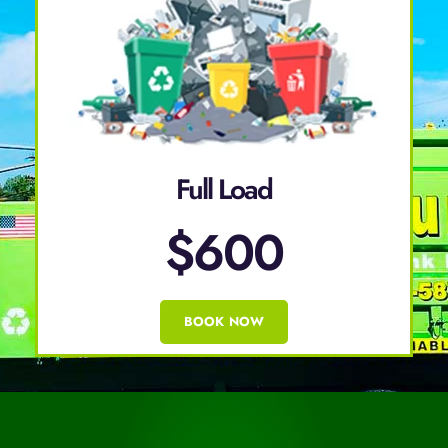
Full Load
$600
BOOK NOW