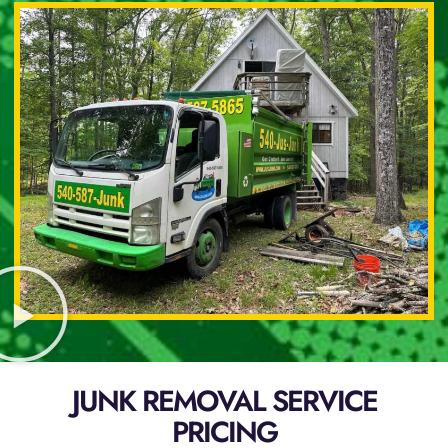
JUNK REMOVAL SERVICE
PRICING