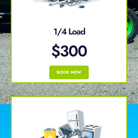
1/4 Load
$300
BOOK NOW