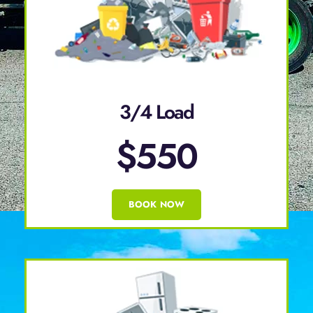
3/4 Load
$550
BOOK NOW