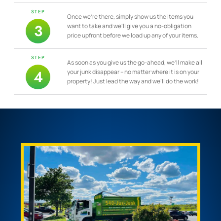
STEP
Once we’re there, simply show us the items you
3
want to take and we’ll give you a no-obligation
price upfront before we load up any of your items.
STEP
As soon as you give us the go-ahead, we’ll make all
4
your junk disappear – no matter where it is on your
property! Just lead the way and we’ll do the work!