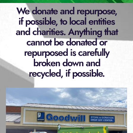
We donate and repurpose,
if possible, to local entities
and charities. Anything that
cannot be donated or
repurposed is carefully
broken down and
recycled, if possible.