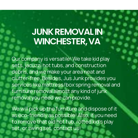
JUNK REMOVAL IN
WINCHESTER, VA
Our company is versatile! We take kid play
sets, jacuzzi hot tubs, and construction
debris, and we make your area neat and
clutter-free. Besides, Jus Junk provides you
services like mattress/box spring removal and
furniture removal almost any kind of junk
removal you need we can provide.
We will pick up the furniture and dispose of it
as eco-friendly as possible! Also, if you need
to remove that old hot tub, rotted kid’s play
set, or swing set, contact us!