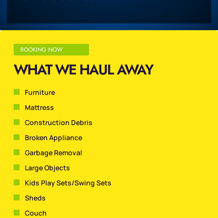
BOOKING NOW
WHAT WE HAUL AWAY
Furniture
Mattress
Construction Debris
Broken Appliance
Garbage Removal
Large Objects
Kids Play Sets/Swing Sets
Sheds
Couch