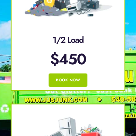
1/2 Load
$450
BOOK NOW