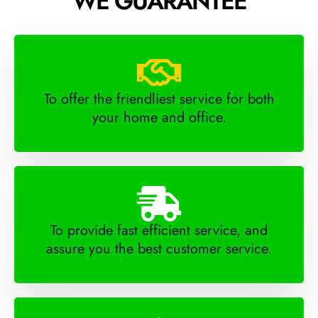
WE GUARANTEE
To offer the friendliest service for both
your home and office.
To provide fast efficient service, and
assure you the best customer service.