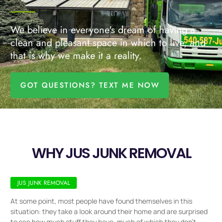
We believe in everyone's dream of having a
clean and pleasant space in which to live, and
that is why we make it a reality.
GOT QUESTIONS? TEXT ME NOW
WHY JUS JUNK REMOVAL
JUS JUNK REMOVAL
At some point, most people have found themselves in this
situation: they take a look around their home and are surprised
to see how much stuff they have, much of which they don’t