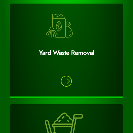
Yard Waste Removal