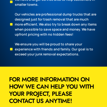
smaller towns.
Our vehicles are professional dump trucks that are
designed just for trash removal that are much
more efficient. We also try to break down any items
when possible to save space and money. We have
upfront pricing with no hidden fees!
We ensure you will be proud to share your
experience with friends and family. Our goal is to
exceed your junk removal expectations.
FOR MORE INFORMATION ON
HOW WE CAN HELP YOU WITH
YOUR PROJECT, PLEASE
CONTACT US ANYTIME!