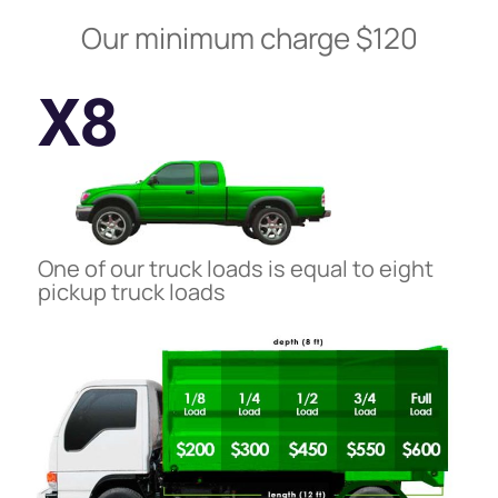
Our minimum charge $120
X8
One of our truck loads is equal to eight
pickup truck loads