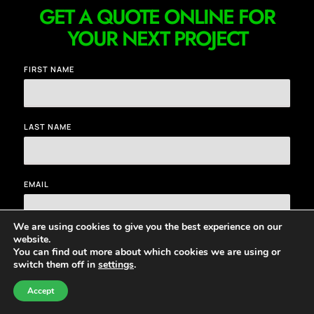
GET A QUOTE ONLINE FOR
YOUR NEXT PROJECT
FIRST NAME
LAST NAME
EMAIL
We are using cookies to give you the best experience on our
website.
MESSAGE
You can find out more about which cookies we are using or
switch them off in
settings
.
CHAT NOW
CONTACT
Accept