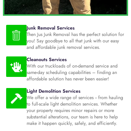
Junk Removal Services
Then Jus Junk Removal has the perfect solution for
you! Say goodbye to all that junk with our easy
and affordable junk removal services.
Cleanouts Services
With our truckloads of on-demand service and
same-day scheduling capabilities – finding an
affordable solution has never been easier!
Light Demolition Services
We offer a wide range of services -- from hauling
to full-scale light demolition services. Whether
your property requires minor repairs or more
substantial alterations, our team is here to help
make it happen quickly, safely, and efficiently.