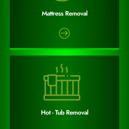
Mattress Removal
Hot - Tub Removal