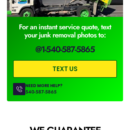
For an instant service quote, text
your junk removal photos to:
@1-540-587-5865
TEXT US
NEED MORE HELP?
540-587-5865