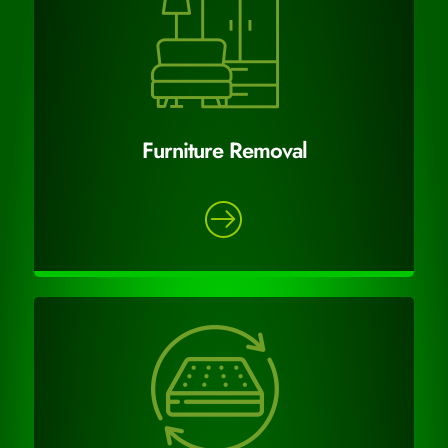
Furniture Removal