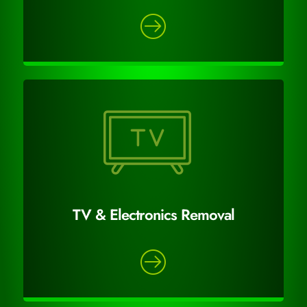
TV & Electronics Removal