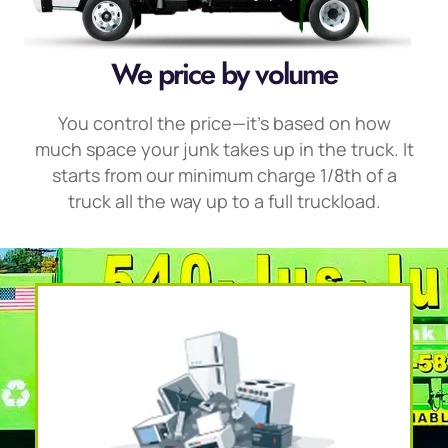
We price by volume
You control the price—it’s based on how
much space your junk takes up in the truck. It
starts from our minimum charge 1/8th of a
truck all the way up to a full truckload.