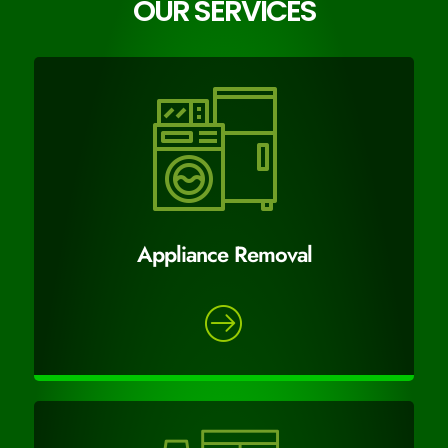
OUR SERVICES
Appliance Removal