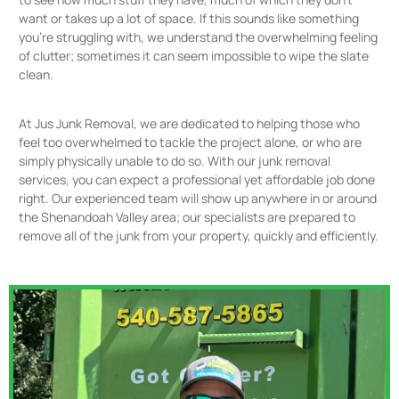
want or takes up a lot of space. If this sounds like something
you’re struggling with, we understand the overwhelming feeling
of clutter; sometimes it can seem impossible to wipe the slate
clean.
At Jus Junk Removal, we are dedicated to helping those who
feel too overwhelmed to tackle the project alone, or who are
simply physically unable to do so. With our junk removal
services, you can expect a professional yet affordable job done
right. Our experienced team will show up anywhere in or around
the Shenandoah Valley area; our specialists are prepared to
remove all of the junk from your property, quickly and efficiently.