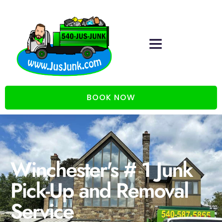
BOOK NOW
Winchester's # 1 Junk
Pick-Up and Removal
Service