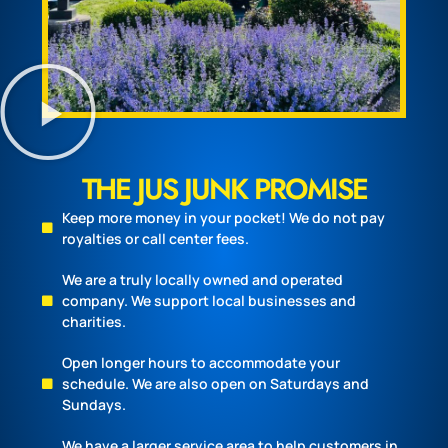
THE JUS JUNK PROMISE
Keep more money in your pocket! We do not pay
royalties or call center fees.
We are a truly locally owned and operated
company. We support local businesses and
charities.
Open longer hours to accommodate your
schedule. We are also open on Saturdays and
Sundays.
We have a larger service area to help customers in