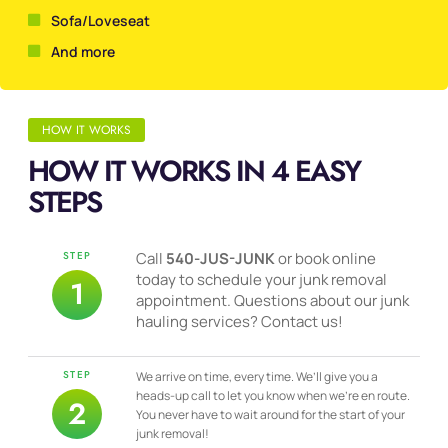
Sofa/Loveseat
And more
HOW IT WORKS
HOW IT WORKS IN 4 EASY
STEPS
STEP
Call
540-JUS-JUNK
or book online
today to schedule your junk removal
1
appointment. Questions about our junk
hauling services? Contact us!
STEP
We arrive on time, every time. We’ll give you a
heads-up call to let you know when we’re en route.
2
You never have to wait around for the start of your
junk removal!